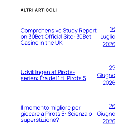
ALTRI ARTICOLI
16
Comprehensive Study Report
Luglio
on 30Bet Official Site: 30Bet
Casino in the UK
2026
29
Udviklingen af Pirots-
Giugno
serien: Fra del 1 til Pirots 5
2026
26
Il momento migliore per
Giugno
giocare a Pirots 5: Scienza o
superstizione?
2026