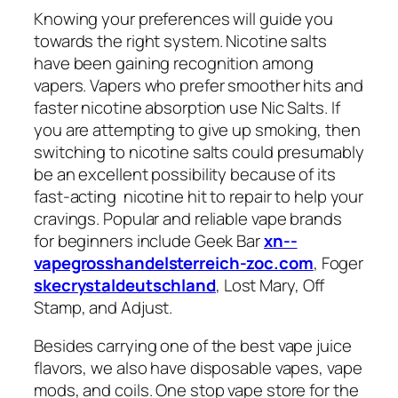
Knowing your preferences will guide you
towards the right system. Nicotine salts
have been gaining recognition among
vapers. Vapers who prefer smoother hits and
faster nicotine absorption use Nic Salts. If
you are attempting to give up smoking, then
switching to nicotine salts could presumably
be an excellent possibility because of its
fast-acting nicotine hit to repair to help your
cravings. Popular and reliable vape brands
for beginners include Geek Bar
xn--
vapegrosshandelsterreich-zoc.com
, Foger
skecrystaldeutschland
, Lost Mary, Off
Stamp, and Adjust.
Besides carrying one of the best vape juice
flavors, we also have disposable vapes, vape
mods, and coils. One stop vape store for the