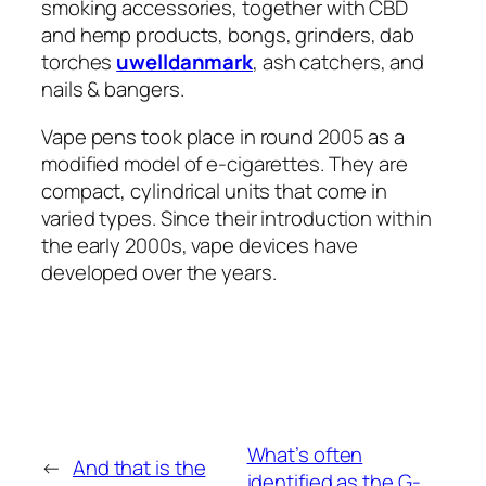
smoking accessories, together with CBD
and hemp products, bongs, grinders, dab
torches
uwelldanmark
, ash catchers, and
nails & bangers.
Vape pens took place in round 2005 as a
modified model of e-cigarettes. They are
compact, cylindrical units that come in
varied types. Since their introduction within
the early 2000s, vape devices have
developed over the years.
What’s often
←
And that is the
identified as the G-