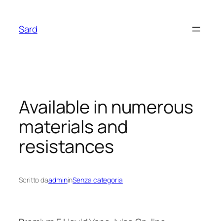
Vai
al
Sard
contenuto
Available in numerous
materials and
resistances
Scritto da
admin
in
Senza categoria