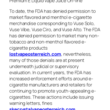
Premium E Liquid Vape Juice On-line
To date, the FDA has denied permission to
market flavored and menthol e-cigarette
merchandise corresponding to Vuse Solo,
Vuse Vibe, Vuse Ciro, and Vuse Alto. The FDA
has denied permission to market many non-
tobacco and non-menthol flavored e-
cigarette products
lostvapeosterreich.com
, nevertheless,
many of those denials are at present
underneath judicial or supervisory
evaluation. In current years, the FDA has
increased enforcement efforts around e-
cigarette manufacturers and retailers for
continuing to promote youth-appealing e-
cigarettes. These actions include issuing
warning letters, fines
skecrystalvapeosterreich.com
,