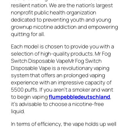
resilient nation. We are the nation’s largest
nonprofit public health organization
dedicated to preventing youth and young
grownup nicotine addiction and empowering
quitting for all.
Each model is chosen to provide you with a
selection of high-quality products. Mr Fog
Switch Disposable VapeMr Fog Switch
Disposable Vape is a revolutionary vaping
system that offers an prolonged vaping
experience with an impressive capacity of
5500 puffs. If you aren’t a smoker and want
to begin vaping
flumpebbledeutschland
,
it’s advisable to choose a nicotine-free
liquid.
In terms of efficiency, the vape holds up well