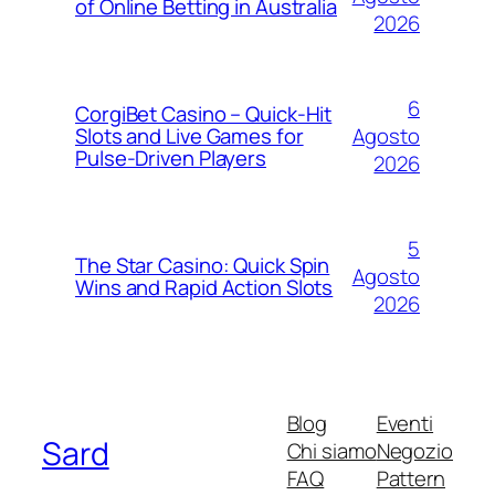
of Online Betting in Australia
2026
6
CorgiBet Casino – Quick‑Hit
Agosto
Slots and Live Games for
Pulse‑Driven Players
2026
5
The Star Casino: Quick Spin
Agosto
Wins and Rapid Action Slots
2026
Blog
Eventi
Sard
Chi siamo
Negozio
FAQ
Pattern