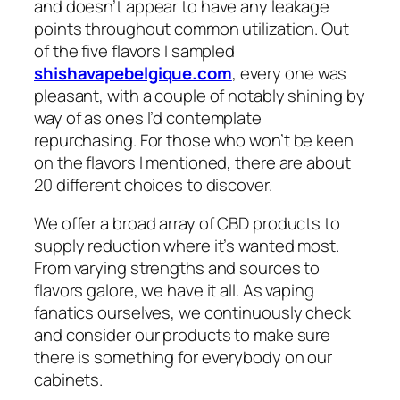
and doesn’t appear to have any leakage
points throughout common utilization. Out
of the five flavors I sampled
shishavapebelgique.com
, every one was
pleasant, with a couple of notably shining by
way of as ones I’d contemplate
repurchasing. For those who won’t be keen
on the flavors I mentioned, there are about
20 different choices to discover.
We offer a broad array of CBD products to
supply reduction where it’s wanted most.
From varying strengths and sources to
flavors galore, we have it all. As vaping
fanatics ourselves, we continuously check
and consider our products to make sure
there is something for everybody on our
cabinets.