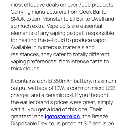
most effective deals on over 7000 products.
Carrying manufacturers from Geek Bar to
SMOK to Jam Monster to Elf Bar to Uwell and
so much extra. Vape coils are essential
elements of any vaping gadget, responsible
for heating the e-liquid to produce vapor.
Available in numerous materials and
resistances, they cater to totally different
vaping preferences, from intense taste to
thick clouds.
It contains a child 350mAh battery, maximum
output wattage of 12W, a common micro USB
charger, and a ceramic coil. If you thought
the earlier brand’s prices were great, simply
wait ‘til you get a load of this one. Their
greatest vape
igetosterreich
, the Breeze
Disposable Device, is priced at $13 and is on