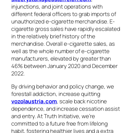
injunctions, and joint operations with
different federal officers to grab imports of
unauthorized e-cigarette merchandise. E-
cigarette gross sales have rapidly escalated
in the relatively brief history of the
merchandise. Overall e-cigarette sales, as
well as the whole number of e-cigarette
manufacturers, elevated by greater than
46% between January 2020 and December
2022.
By driving behavior and policy change, we
forestall addiction, increase quitting
vozolaustria.com
, scale back nicotine
dependence, and increase cessation assist
and entry. At Truth Initiative, we’re
committed to a future free from lifelong
habit, fostering healthier lives and a extra