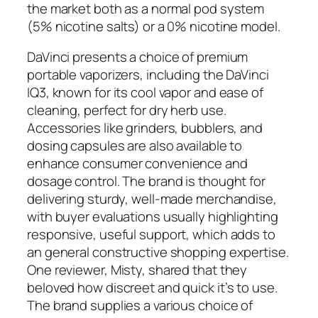
the market both as a normal pod system
(5% nicotine salts) or a 0% nicotine model.
DaVinci presents a choice of premium
portable vaporizers, including the DaVinci
IQ3, known for its cool vapor and ease of
cleaning, perfect for dry herb use.
Accessories like grinders, bubblers, and
dosing capsules are also available to
enhance consumer convenience and
dosage control. The brand is thought for
delivering sturdy, well-made merchandise,
with buyer evaluations usually highlighting
responsive, useful support, which adds to
an general constructive shopping expertise.
One reviewer, Misty, shared that they
beloved how discreet and quick it’s to use.
The brand supplies a various choice of