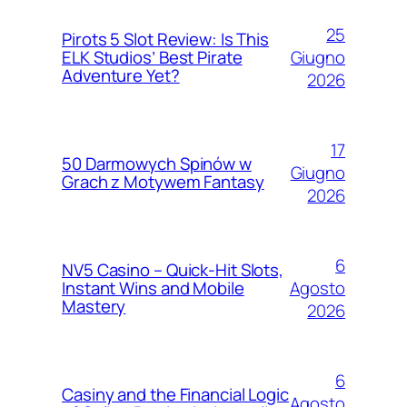
25
Pirots 5 Slot Review: Is This
Giugno
ELK Studios’ Best Pirate
Adventure Yet?
2026
17
50 Darmowych Spinów w
Giugno
Grach z Motywem Fantasy
2026
6
NV5 Casino – Quick‑Hit Slots,
Agosto
Instant Wins and Mobile
Mastery
2026
6
Casiny and the Financial Logic
Agosto