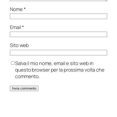
Nome
*
Email
*
Sito web
Salva il mio nome, email e sito web in
questo browser per la prossima volta che
commento.