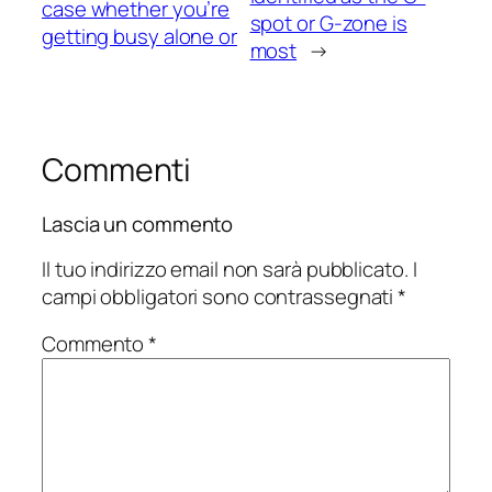
case whether you’re
spot or G-zone is
getting busy alone or
most
→
Commenti
Lascia un commento
Il tuo indirizzo email non sarà pubblicato.
I
campi obbligatori sono contrassegnati
*
Commento
*