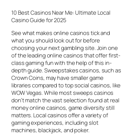
10 Best Casinos Near Me: Ultimate Local
Casino Guide for 2025
See what makes online casinos tick and
what you should look out for before
choosing your next gambling site. Join one
of the leading online casinos that offer first-
class gaming fun with the help of this in-
depth guide. Sweepstakes casinos, such as
Crown Coins, may have smaller game
libraries compared to top social casinos, like
WOW Vegas. While most sweeps casinos
don’t match the vast selection found at real
money online casinos, game diversity still
matters. Local casinos offer a variety of
gaming experiences, including slot
machines, blackjack, and poker.