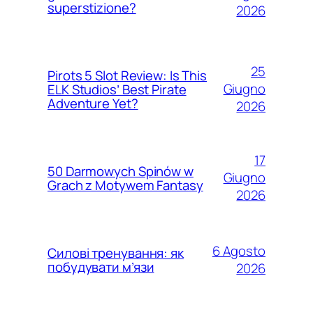
superstizione?
2026
25
Pirots 5 Slot Review: Is This
Giugno
ELK Studios’ Best Pirate
Adventure Yet?
2026
17
50 Darmowych Spinów w
Giugno
Grach z Motywem Fantasy
2026
6 Agosto
Силові тренування: як
побудувати м’язи
2026