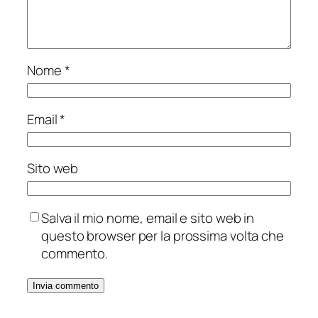
Nome
*
Email
*
Sito web
Salva il mio nome, email e sito web in
questo browser per la prossima volta che
commento.