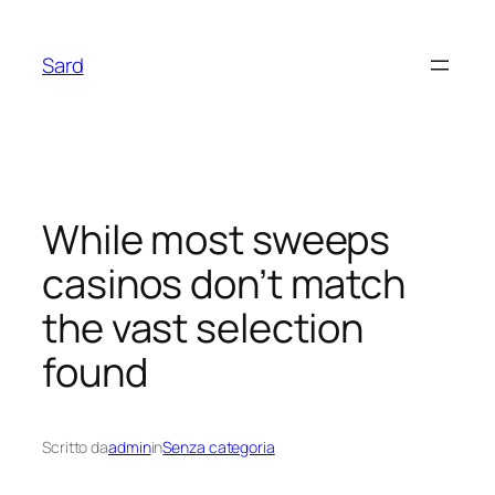
Vai
al
Sard
contenuto
While most sweeps
casinos don’t match
the vast selection
found
Scritto da
admin
in
Senza categoria