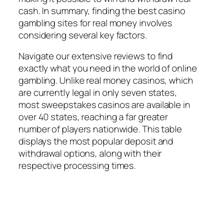
cash. In summary, finding the best casino
gambling sites for real money involves
considering several key factors.
Navigate our extensive reviews to find
exactly what you need in the world of online
gambling. Unlike real money casinos, which
are currently legal in only seven states,
most sweepstakes casinos are available in
over 40 states, reaching a far greater
number of players nationwide. This table
displays the most popular deposit and
withdrawal options, along with their
respective processing times.