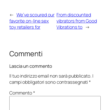
←
We’ve scoured our
From discounted
favorite on-line sex
vibrators from Good
toy retailers for
Vibrations to
→
Commenti
Lascia un commento
Il tuo indirizzo email non sarà pubblicato.
I
campi obbligatori sono contrassegnati
*
Commento
*