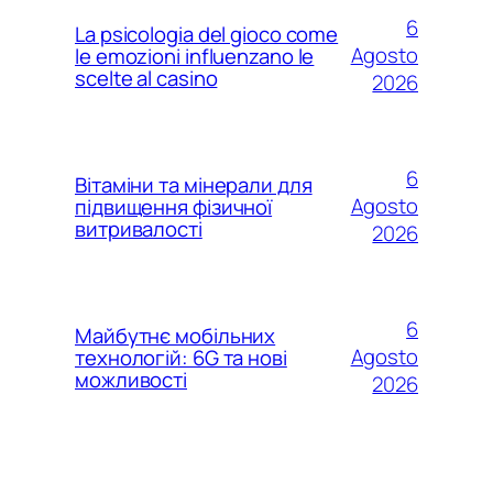
6
La psicologia del gioco come
Agosto
le emozioni influenzano le
scelte al casino
2026
6
Вітаміни та мінерали для
Agosto
підвищення фізичної
витривалості
2026
6
Майбутнє мобільних
Agosto
технологій: 6G та нові
можливості
2026