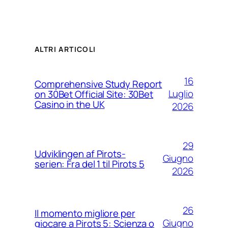
ALTRI ARTICOLI
16
Comprehensive Study Report
Luglio
on 30Bet Official Site: 30Bet
Casino in the UK
2026
29
Udviklingen af Pirots-
Giugno
serien: Fra del 1 til Pirots 5
2026
26
Il momento migliore per
Giugno
giocare a Pirots 5: Scienza o