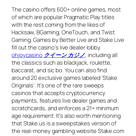
The casino offers 600+ online games, most
of which are popular Pragmatic Play titles
with the rest coming from the likes of
Hacksaw, BGaming, OneTouch, and Twist
Gaming. Games by Better Live and Stake Live
fill out the casino’s live dealer lobby
ohjoycasino
クイーン カジノ
, including all
the classics such as blackjack, roulette,
baccarat, and sic bo. You can also find
around 20 exclusive games labeled ‘Stake
Originals’. It’s one of the rare sweeps
casinos that accepts cryptocurrency
payments, features live dealer games and
scratchcards, and enforces a 21+ minimum
age requirement. It’s also worth mentioning
that Stake.us is a sweepstakes version of
the real-money gambling website Stake.com