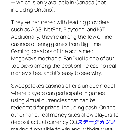
— which is only available in Canada (not
including Ontario).
They’ve partnered with leading providers
such as AGS, NetEnt, Playtech, and IGT.
Additionally, they’re among the few online
casinos offering games from Big Time
Gaming, creators of the acclaimed
Megaways mechanic. FanDuel is one of our
top picks among the best online casino real
money sites, and it’s easy to see why.
Sweepstakes casinos offer a unique model
where players can participate in games
using virtual currencies that can be
redeemed for prizes, including cash. On the
other hand, real money sites allow players to
deposit actual currency QQ
ステークカジノ
,
making it possible to win and withdraw real